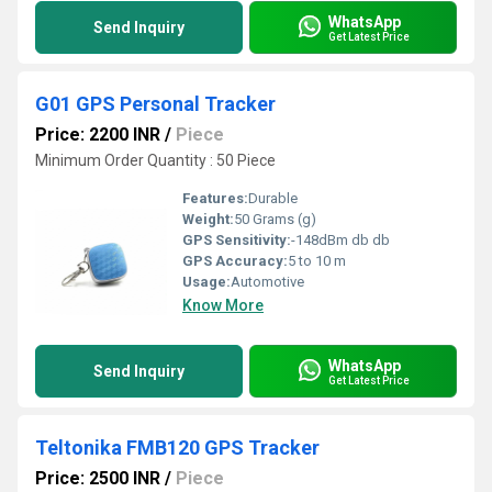
WhatsApp
Send Inquiry
Get Latest Price
G01 GPS Personal Tracker
Price: 2200 INR
/
Piece
Minimum Order Quantity : 50 Piece
Features:
Durable
Weight:
50 Grams (g)
GPS Sensitivity:
-148dBm db db
GPS Accuracy:
5 to 10 m
Usage:
Automotive
Know More
WhatsApp
Send Inquiry
Get Latest Price
Teltonika FMB120 GPS Tracker
Price: 2500 INR
/
Piece