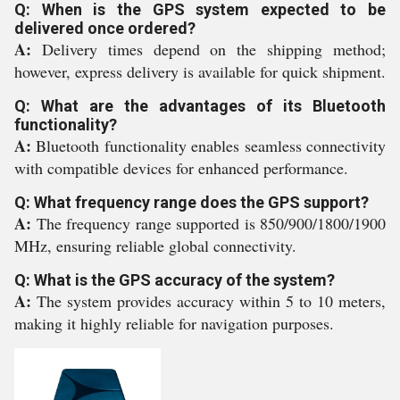
Q: When is the GPS system expected to be
delivered once ordered?
A:
Delivery times depend on the shipping method;
however, express delivery is available for quick shipment.
Q: What are the advantages of its Bluetooth
functionality?
A:
Bluetooth functionality enables seamless connectivity
with compatible devices for enhanced performance.
Q: What frequency range does the GPS support?
A:
The frequency range supported is 850/900/1800/1900
MHz, ensuring reliable global connectivity.
Q: What is the GPS accuracy of the system?
A:
The system provides accuracy within 5 to 10 meters,
making it highly reliable for navigation purposes.