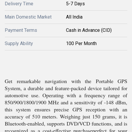
Delivery Time
5-7 Days
Main Domestic Market
All India
Payment Terms
Cash in Advance (CID)
Supply Ability
100 Per Month
Get remarkable navigation with the Portable GPS
System, a durable and feature-packed device tailored for
automotive use. Operating with a frequency range of
850/900/1800/1900 MHz and a sensitivity of -148 dBm,
this system ensures precise GPS reception with an
accuracy of 510 meters. Weighing just 150 grams, it is
Bluetooth-enabled, supports DVD/VCD functions, and is
recognized as a cost-effective purchaseperfect for your