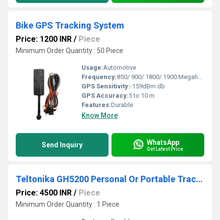
Bike GPS Tracking System
Price: 1200 INR
/
Piece
Minimum Order Quantity : 50 Piece
Usage:
Automotive
Frequency:
850/ 900/ 1800/ 1900 Megahertz (MHZ)
GPS Sensitivity:
-159dBm db
GPS Accuracy:
5 to 10 m
Features:
Durable
Know More
WhatsApp
Send Inquiry
Get Latest Price
Teltonika GH5200 Personal Or Portable Tracker
Price: 4500 INR
/
Piece
Minimum Order Quantity : 1 Piece