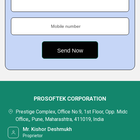
Mobile number
PROSOFTEK CORPORATION
Prestige Complex, Office No.9, 1st Floor, Opp. Midc
Office,, Pune, Maharashtra, 411019, India
Mr. Kishor Deshmukh
Proprietor