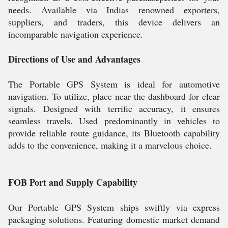
needs. Available via Indias renowned exporters,
suppliers, and traders, this device delivers an
incomparable navigation experience.
Directions of Use and Advantages
The Portable GPS System is ideal for automotive
navigation. To utilize, place near the dashboard for clear
signals. Designed with terrific accuracy, it ensures
seamless travels. Used predominantly in vehicles to
provide reliable route guidance, its Bluetooth capability
adds to the convenience, making it a marvelous choice.
FOB Port and Supply Capability
Our Portable GPS System ships swiftly via express
packaging solutions. Featuring domestic market demand