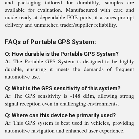
and packaging tailored for durability, samples are
available for evaluation. Manufactured with care and
made ready at dependable FOB ports, it assures prompt
delivery and unmatched trader/supplier reliability.
FAQs of Portable GPS System:
Q: How durable is the Portable GPS System?
A:
The Portable GPS System is designed to be highly
durable, ensuring it meets the demands of frequent
automotive use.
Q: What is the GPS sensitivity of this system?
A:
The GPS sensitivity is -148 dBm, allowing strong
signal reception even in challenging environments.
Q: Where can this device be primarily used?
A:
This GPS system is best used in vehicles, providing
automotive navigation and enhanced user experience.