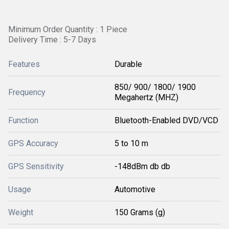
Minimum Order Quantity : 1 Piece
Delivery Time : 5-7 Days
Features
Durable
850/ 900/ 1800/ 1900
Frequency
Megahertz (MHZ)
Function
Bluetooth-Enabled DVD/VCD
GPS Accuracy
5 to 10 m
GPS Sensitivity
-148dBm db db
Usage
Automotive
Weight
150 Grams (g)