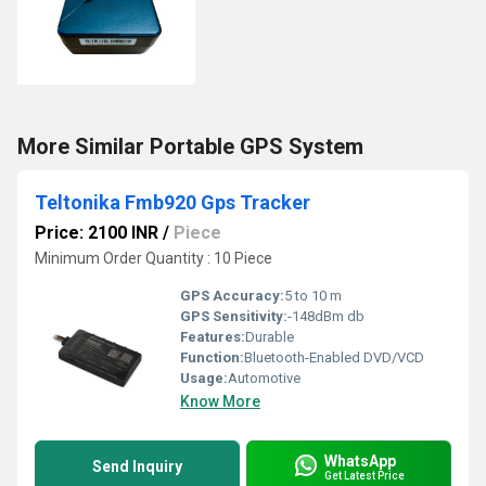
More Similar Portable GPS System
Teltonika Fmb920 Gps Tracker
Price: 2100 INR
/
Piece
Minimum Order Quantity : 10 Piece
GPS Accuracy:
5 to 10 m
GPS Sensitivity:
-148dBm db
Features:
Durable
Function:
Bluetooth-Enabled DVD/VCD
Usage:
Automotive
Know More
WhatsApp
Send Inquiry
Get Latest Price