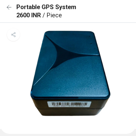
Portable GPS System
2600 INR
/ Piece