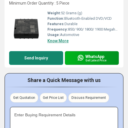
Minimum Order Quantity : 5 Piece
Weight:
52 Grams (g)
Function:
Bluetooth-Enabled DVD/VCD
Features:
Durable
Frequency:
850/ 900/ 1800/ 1900 Megahertz (MHZ)
Usage:
Automotive
Know More
WhatsApp
Send Inquiry
Get Latest Price
Share a Quick Message with us
Get Quotation
Get Price List
Discuss Requirement
Enter Buying Requirement Details