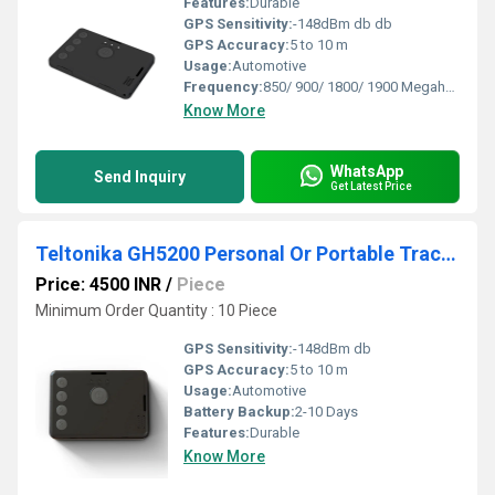
Features:
Durable
GPS Sensitivity:
-148dBm db db
GPS Accuracy:
5 to 10 m
Usage:
Automotive
Frequency:
850/ 900/ 1800/ 1900 Megahertz (MHZ)
Know More
WhatsApp
Send Inquiry
Get Latest Price
Teltonika GH5200 Personal Or Portable Tracker
Price: 4500 INR
/
Piece
Minimum Order Quantity : 10 Piece
GPS Sensitivity:
-148dBm db
GPS Accuracy:
5 to 10 m
Usage:
Automotive
Battery Backup:
2-10 Days
Features:
Durable
Know More