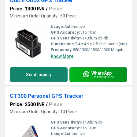
OBD II OBD2 GPS Tracker
Price: 1300 INR
/
Piece
Minimum Order Quantity : 50 Piece
Usage:
Automotive
GPS Accuracy:
5 to 10 m
GPS Sensitivity:
-148dBm db db
Dimensions:
7.4 x 4.9 x 2.5 Centimeter (cm)
Frequency:
850/ 900/ 1800/ 1900 Megahertz (MHZ)
Know More
WhatsApp
Send Inquiry
Get Latest Price
GT300 Personal GPS Tracker
Price: 2500 INR
/
Piece
Minimum Order Quantity : 10 Piece
GPS Sensitivity:
-148dBm db
GPS Accuracy:
5 to 10 m
Usage:
Automotive