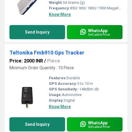
Weight:
54 Grams (g)
Frequency:
850/ 900/ 1800/ 1900 Megahertz (MHZ)
Know More
WhatsApp
Send Inquiry
Get Latest Price
Teltonika Fmb910 Gps Tracker
Price: 2000 INR
/
Piece
Minimum Order Quantity : 10 Piece
Features:
Durable
GPS Accuracy:
5 to 10 m
GPS Sensitivity:
-148dBm db
Usage:
Automotive
Display:
Digital
Know More
WhatsApp
Send Inquiry
Get Latest Price