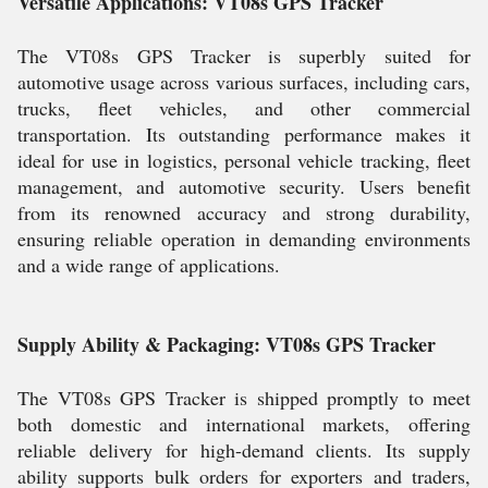
Versatile Applications: VT08s GPS Tracker
The VT08s GPS Tracker is superbly suited for
automotive usage across various surfaces, including cars,
trucks, fleet vehicles, and other commercial
transportation. Its outstanding performance makes it
ideal for use in logistics, personal vehicle tracking, fleet
management, and automotive security. Users benefit
from its renowned accuracy and strong durability,
ensuring reliable operation in demanding environments
and a wide range of applications.
Supply Ability & Packaging: VT08s GPS Tracker
The VT08s GPS Tracker is shipped promptly to meet
both domestic and international markets, offering
reliable delivery for high-demand clients. Its supply
ability supports bulk orders for exporters and traders,