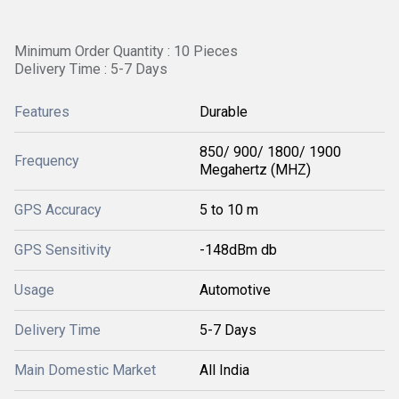
Minimum Order Quantity : 10 Pieces
Delivery Time : 5-7 Days
Features
Durable
850/ 900/ 1800/ 1900
Frequency
Megahertz (MHZ)
GPS Accuracy
5 to 10 m
GPS Sensitivity
-148dBm db
Usage
Automotive
Delivery Time
5-7 Days
Main Domestic Market
All India