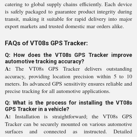
catering to global supply chains efficiently. Each device
is safely packaged to guarantee product integrity during
transit, making it suitable for rapid delivery into major
export markets and trusted domestic mar orders alike.
FAQs of VT08s GPS Tracker:
Q: How does the VT08s GPS Tracker improve
automotive tracking accuracy?
A:
The VT08s GPS Tracker delivers outstanding
accuracy, providing location precision within 5 to 10
meters. Its advanced GPS sensitivity ensures reliable and
precise tracking for all automotive applications.
Q: What is the process for installing the VT08s
GPS Tracker in a vehicle?
A:
Installation is straightforward; the VT08s GPS
Tracker can be securely mounted on various automotive
surfaces and connected as instructed. Detailed