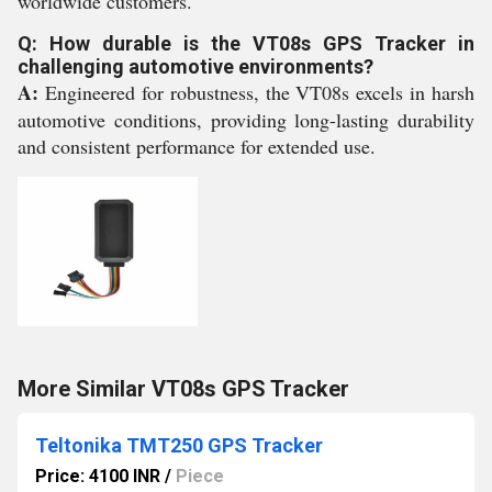
worldwide customers.
Q: How durable is the VT08s GPS Tracker in
challenging automotive environments?
A:
Engineered for robustness, the VT08s excels in harsh
automotive conditions, providing long-lasting durability
and consistent performance for extended use.
More Similar VT08s GPS Tracker
Teltonika TMT250 GPS Tracker
Price: 4100 INR
/
Piece