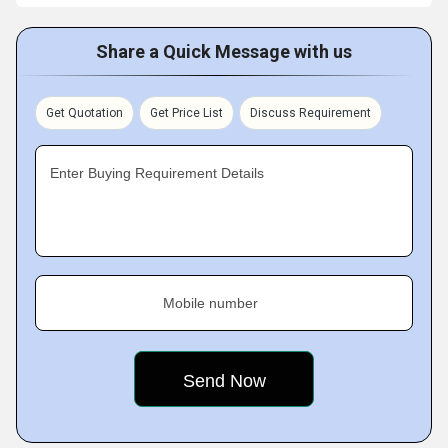
Share a Quick Message with us
Get Quotation
Get Price List
Discuss Requirement
Enter Buying Requirement Details
Mobile number