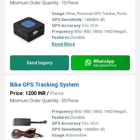
Minimum Order Quantity : 10 Piece
Usage:
Other, Personal GPS Tracker, Portable GPS Tracker
GPS Sensitivity:
-148dBm db
GPS Accuracy:
5 to 10 m
Frequency:
850/ 900/ 1800/ 1900 Megahertz (MHZ)
Features:
Durable
Know More
WhatsApp
Send Inquiry
Get Latest Price
Bike GPS Tracking System
Price: 1200 INR
/
Piece
Minimum Order Quantity : 50 Piece
Frequency:
850/ 900/ 1800/ 1900 Megahertz (MHZ)
Features:
Durable
GPS Accuracy:
5 to 10 m
GPS Sensitivity:
-148dBm db
Usage:
Automotive