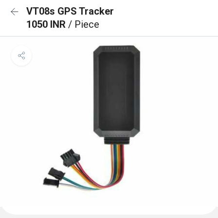
VT08s GPS Tracker
1050 INR
/ Piece