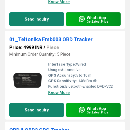
Know More
WhatsApp
Send Inquiry
Get Latest Price
01_Teltonika Fmb003 OBD Tracker
Price: 4999 INR
/
Piece
Minimum Order Quantity : 5 Piece
Interface Type:
Wired
Usage:
Automotive
GPS Accuracy:
5 to 10 m
GPS Sensitivity:
-148dBm db
Function:
Bluetooth-Enabled DVD/VCD
Know More
WhatsApp
Send Inquiry
Get Latest Price