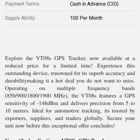
Payment Terms
Cash in Advance (CID)
Supply Ability
100 Per Month
Explore the VT08s GPS Tracker, now available at a
reduced price for a limited time! Experience this
outstanding device, renowned for its superb accuracy and
durabilitymaking it a hot deal you do not want to miss.
Operating on multiple frequency bands
(850/900/1800/1900 MHz), the VT08s features a GPS
sensitivity of -148dBm and delivers precision from 5 to
10 meters. Ideal for automotive tracking, its trusted by
exporters, suppliers, and traders globally. Secure your
unit now before this exceptional offer concludes!