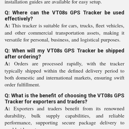
installation guides are available for easy setup.
Q: Where can the VT08s GPS Tracker be used
effectively?
A:
This tracker is suitable for cars, trucks, fleet vehicles,
and other commercial transportation assets, making it
versatile for personal, business, and logistical purposes.
Q: When will my VT08s GPS Tracker be shipped
after ordering?
A:
Orders are processed rapidly, with the tracker
typically shipped within the defined delivery period to
both domestic and international markets, ensuring swift
order fulfillment.
Q: What is the benefit of choosing the VT08s GPS
Tracker for exporters and traders?
A:
Exporters and traders benefit from its renowned
durability, bulk supply capabilities, and reliable
performance, supporting secure package delivery to