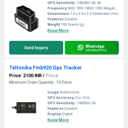
GPS Sensitivity:
-148dBm db db
Frequency:
850/ 900/ 1800/ 1900 Megahertz (MHZ)
Dimensions:
7.4 x 4.9 x 2.5 Centimeter (cm)
Features:
Durable
Weight:
100 Grams (g)
Know More
WhatsApp
Send Inquiry
Get Latest Price
Teltonika Fmb920 Gps Tracker
Price: 2100 INR
/
Piece
Minimum Order Quantity : 10 Piece
Usage:
Automotive
GPS Accuracy:
5 to 10 m
GPS Sensitivity:
-148dBm db
Features:
Durable
Display:
Digital
Know More