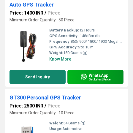
Auto GPS Tracker
Price: 1400 INR
/
Piece
Minimum Order Quantity : 50 Piece
Battery Backup:
12 Hours
GPS Sensitivity:
-148dBm db
Frequency:
850/ 900/ 1800/ 1900 Megahertz (MHZ)
GPS Accuracy:
5 to 10 m
Weight:
150 Grams (g)
Know More
WhatsApp
Send Inquiry
Get Latest Price
GT300 Personal GPS Tracker
Price: 2500 INR
/
Piece
Minimum Order Quantity : 10 Piece
Weight:
54 Grams (g)
Usage:
Automotive