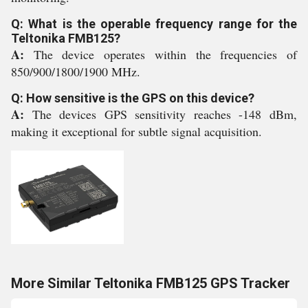
Q: What is the operable frequency range for the
Teltonika FMB125?
A:
The device operates within the frequencies of
850/900/1800/1900 MHz.
Q: How sensitive is the GPS on this device?
A:
The devices GPS sensitivity reaches -148 dBm,
making it exceptional for subtle signal acquisition.
More Similar Teltonika FMB125 GPS Tracker