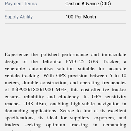
Payment Terms
Cash in Advance (CID)
Supply Ability
100 Per Month
Experience the polished performance and immaculate
design of the Teltonika FMB125 GPS Tracker, a
venerable automotive solution suitable for accurate
vehicle tracking. With GPS precision between 5 to 10
meters, durable construction, and operating frequencies
of 850/900/1800/1900 MHz, this cost-effective tracker
ensures reliability and efficiency. Its GPS sensitivity
reaches -148 dBm, enabling high-subtle navigation in
demanding applications. Scarce to find at its excellent
specifications, its ideal for suppliers, exporters, and
traders seeking optimum tracking in demanding