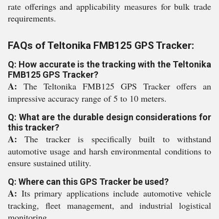
rate offerings and applicability measures for bulk trade
requirements.
FAQs of Teltonika FMB125 GPS Tracker:
Q: How accurate is the tracking with the Teltonika
FMB125 GPS Tracker?
A:
The Teltonika FMB125 GPS Tracker offers an
impressive accuracy range of 5 to 10 meters.
Q: What are the durable design considerations for
this tracker?
A:
The tracker is specifically built to withstand
automotive usage and harsh environmental conditions to
ensure sustained utility.
Q: Where can this GPS Tracker be used?
A:
Its primary applications include automotive vehicle
tracking, fleet management, and industrial logistical
monitoring.