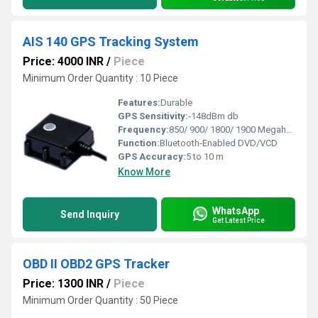
AIS 140 GPS Tracking System
Price: 4000 INR
/
Piece
Minimum Order Quantity : 10 Piece
Features:
Durable
GPS Sensitivity:
-148dBm db
Frequency:
850/ 900/ 1800/ 1900 Megahertz (MHZ)
Function:
Bluetooth-Enabled DVD/VCD
GPS Accuracy:
5 to 10 m
Know More
WhatsApp
Send Inquiry
Get Latest Price
OBD II OBD2 GPS Tracker
Price: 1300 INR
/
Piece
Minimum Order Quantity : 50 Piece