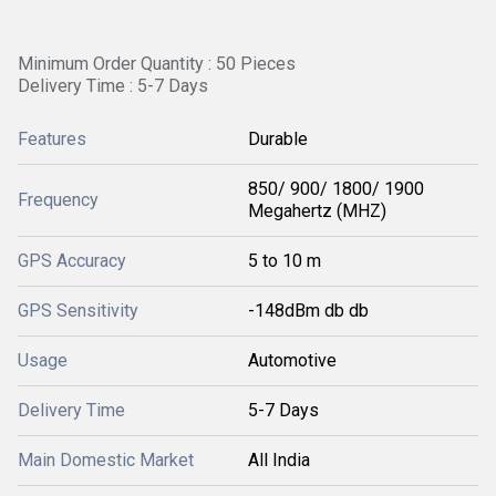
Minimum Order Quantity : 50 Pieces
Delivery Time : 5-7 Days
Features
Durable
850/ 900/ 1800/ 1900
Frequency
Megahertz (MHZ)
GPS Accuracy
5 to 10 m
GPS Sensitivity
-148dBm db db
Usage
Automotive
Delivery Time
5-7 Days
Main Domestic Market
All India