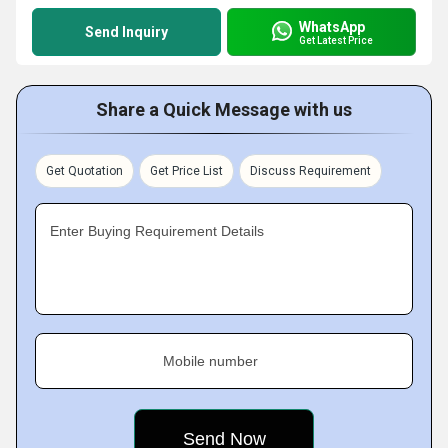
WhatsApp
Send Inquiry
Get Latest Price
Share a Quick Message with us
Get Quotation
Get Price List
Discuss Requirement
Enter Buying Requirement Details
Mobile number