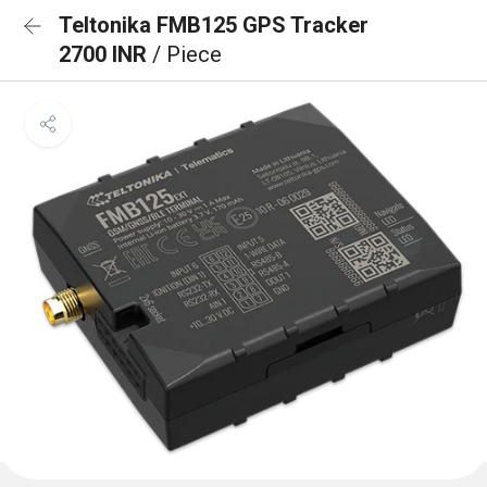
Teltonika FMB125 GPS Tracker
2700 INR
/ Piece