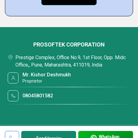
PROSOFTEK CORPORATION
Prestige Complex, Office No.9, 1st Floor, Opp. Midc
Office,, Pune, Maharashtra, 411019, India
Mr. Kishor Deshmukh
Proprietor
08045801582
WhatsApp