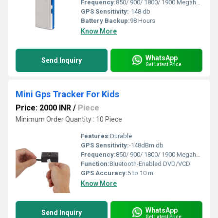
Frequency:
850/ 900/ 1800/ 1900 Megahertz (MHZ)
GPS Sensitivity:
-148 db
Battery Backup:
98 Hours
Know More
WhatsApp
Send Inquiry
Get Latest Price
Mini Gps Tracker For Kids
Price: 2000 INR
/
Piece
Minimum Order Quantity : 10 Piece
Features:
Durable
GPS Sensitivity:
-148dBm db
Frequency:
850/ 900/ 1800/ 1900 Megahertz (MHZ)
Function:
Bluetooth-Enabled DVD/VCD
GPS Accuracy:
5 to 10 m
Know More
WhatsApp
Send Inquiry
Get Latest Price