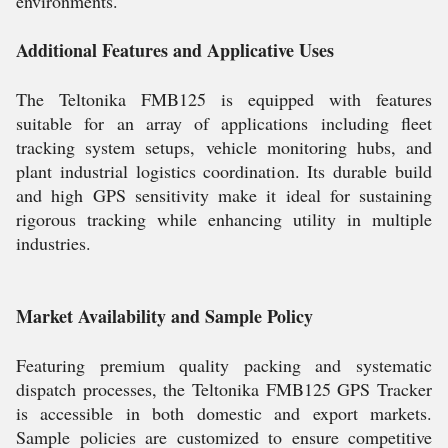
environments.
Additional Features and Applicative Uses
The Teltonika FMB125 is equipped with features
suitable for an array of applications including fleet
tracking system setups, vehicle monitoring hubs, and
plant industrial logistics coordination. Its durable build
and high GPS sensitivity make it ideal for sustaining
rigorous tracking while enhancing utility in multiple
industries.
Market Availability and Sample Policy
Featuring premium quality packing and systematic
dispatch processes, the Teltonika FMB125 GPS Tracker
is accessible in both domestic and export markets.
Sample policies are customized to ensure competitive