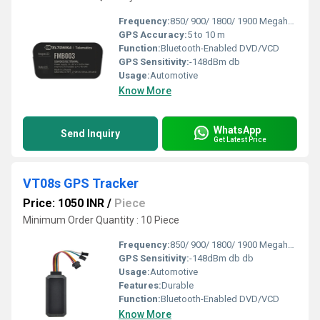
Frequency:
850/ 900/ 1800/ 1900 Megahertz (MHZ)
GPS Accuracy:
5 to 10 m
Function:
Bluetooth-Enabled DVD/VCD
GPS Sensitivity:
-148dBm db
Usage:
Automotive
Know More
WhatsApp
Send Inquiry
Get Latest Price
VT08s GPS Tracker
Price: 1050 INR
/
Piece
Minimum Order Quantity : 10 Piece
Frequency:
850/ 900/ 1800/ 1900 Megahertz (MHZ)
GPS Sensitivity:
-148dBm db db
Usage:
Automotive
Features:
Durable
Function:
Bluetooth-Enabled DVD/VCD
Know More