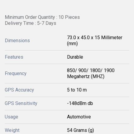
Minimum Order Quantity : 10 Pieces
Delivery Time : 5-7 Days
73.0 x 45.0 x 15 Millimeter
Dimensions
(mm)
Features
Durable
850/ 900/ 1800/ 1900
Frequency
Megahertz (MHZ)
GPS Accuracy
5 to 10 m
GPS Sensitivity
-148dBm db
Usage
Automotive
Weight
54 Grams (g)