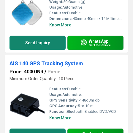
Weight:
50 Grams (g)
Usage:
Automotive
Features:
Durable
Dimensions:
40mm x 40mm x 14 Millimeter (mm)
Know More
WhatsApp
Send Inquiry
Get Latest Price
AIS 140 GPS Tracking System
Price: 4000 INR
/
Piece
Minimum Order Quantity : 10 Piece
Features:
Durable
Usage:
Automotive
GPS Sensitivity:
-148dBm db
GPS Accuracy:
5 to 10 m
Function:
Bluetooth-Enabled DVD/VCD
Know More