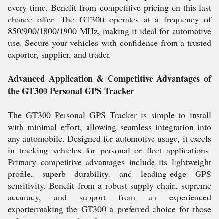
every time. Benefit from competitive pricing on this last
chance offer. The GT300 operates at a frequency of
850/900/1800/1900 MHz, making it ideal for automotive
use. Secure your vehicles with confidence from a trusted
exporter, supplier, and trader.
Advanced Application & Competitive Advantages of
the GT300 Personal GPS Tracker
The GT300 Personal GPS Tracker is simple to install
with minimal effort, allowing seamless integration into
any automobile. Designed for automotive usage, it excels
in tracking vehicles for personal or fleet applications.
Primary competitive advantages include its lightweight
profile, superb durability, and leading-edge GPS
sensitivity. Benefit from a robust supply chain, supreme
accuracy, and support from an experienced
exportermaking the GT300 a preferred choice for those