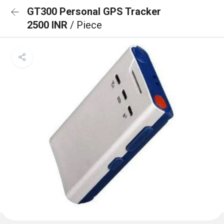
GT300 Personal GPS Tracker
2500 INR
/ Piece