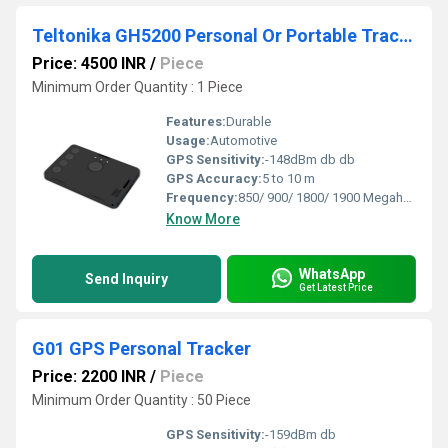
Teltonika GH5200 Personal Or Portable Tracker
Price: 4500 INR
/
Piece
Minimum Order Quantity : 1 Piece
Features:
Durable
Usage:
Automotive
GPS Sensitivity:
-148dBm db db
GPS Accuracy:
5 to 10 m
Frequency:
850/ 900/ 1800/ 1900 Megahertz (MHZ)
Know More
WhatsApp
Send Inquiry
Get Latest Price
G01 GPS Personal Tracker
Price: 2200 INR
/
Piece
Minimum Order Quantity : 50 Piece
GPS Sensitivity:
-159dBm db