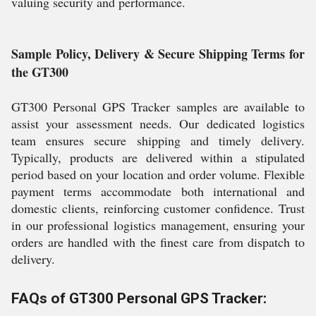
valuing security and performance.
Sample Policy, Delivery & Secure Shipping Terms for
the GT300
GT300 Personal GPS Tracker samples are available to
assist your assessment needs. Our dedicated logistics
team ensures secure shipping and timely delivery.
Typically, products are delivered within a stipulated
period based on your location and order volume. Flexible
payment terms accommodate both international and
domestic clients, reinforcing customer confidence. Trust
in our professional logistics management, ensuring your
orders are handled with the finest care from dispatch to
delivery.
FAQs of GT300 Personal GPS Tracker: