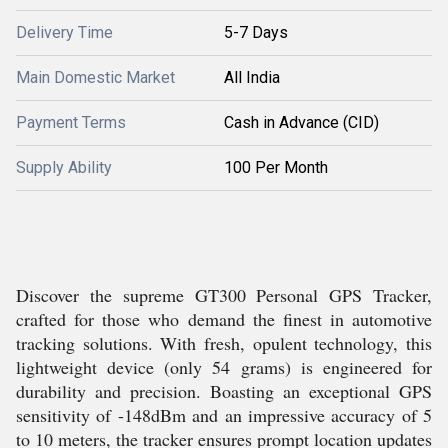
Delivery Time
5-7 Days
Main Domestic Market
All India
Payment Terms
Cash in Advance (CID)
Supply Ability
100 Per Month
Discover the supreme GT300 Personal GPS Tracker,
crafted for those who demand the finest in automotive
tracking solutions. With fresh, opulent technology, this
lightweight device (only 54 grams) is engineered for
durability and precision. Boasting an exceptional GPS
sensitivity of -148dBm and an impressive accuracy of 5
to 10 meters, the tracker ensures prompt location updates