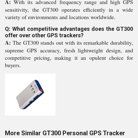
A:
With its advanced frequency range and high GPS
sensitivity, the GT300 operates efficiently in a wide
variety of environments and locations worldwide.
Q: What competitive advantages does the GT300
offer over other GPS trackers?
A:
The GT300 stands out with its remarkable durability,
supreme GPS accuracy, fresh lightweight design, and
competitive pricing, making it an opulent choice for
buyers.
More Similar GT300 Personal GPS Tracker