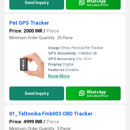
WhatsApp
Send Inquiry
Get Latest Price
Pet GPS Tracker
Price: 2000 INR
/
Piece
Minimum Order Quantity : 25 Piece
Usage:
Other, Peronal,Pet Tracker
GPS Sensitivity:
-148dBm db
GPS Accuracy:
5 to 10 m
Display:
Digital
Features:
Durable
Know More
WhatsApp
Send Inquiry
Get Latest Price
01_Teltonika Fmb003 OBD Tracker
Price: 4999 INR
/
Piece
Minimum Order Quantity : 5 Piece