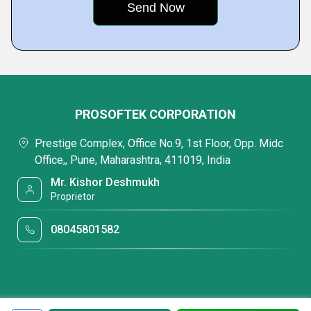
PROSOFTEK CORPORATION
Prestige Complex, Office No.9, 1st Floor, Opp. Midc
Office,, Pune, Maharashtra, 411019, India
Mr. Kishor Deshmukh
Proprietor
08045801582