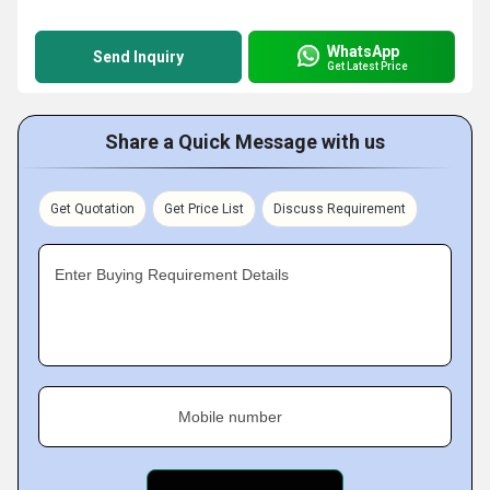
WhatsApp
Send Inquiry
Get Latest Price
Share a Quick Message with us
Get Quotation
Get Price List
Discuss Requirement
Enter Buying Requirement Details
Mobile number