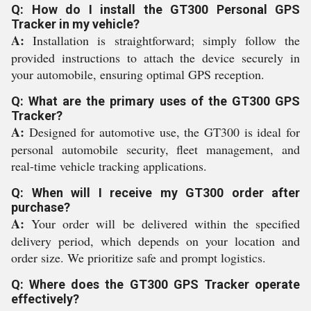
Q: How do I install the GT300 Personal GPS
Tracker in my vehicle?
A:
Installation is straightforward; simply follow the
provided instructions to attach the device securely in
your automobile, ensuring optimal GPS reception.
Q: What are the primary uses of the GT300 GPS
Tracker?
A:
Designed for automotive use, the GT300 is ideal for
personal automobile security, fleet management, and
real-time vehicle tracking applications.
Q: When will I receive my GT300 order after
purchase?
A:
Your order will be delivered within the specified
delivery period, which depends on your location and
order size. We prioritize safe and prompt logistics.
Q: Where does the GT300 GPS Tracker operate
effectively?