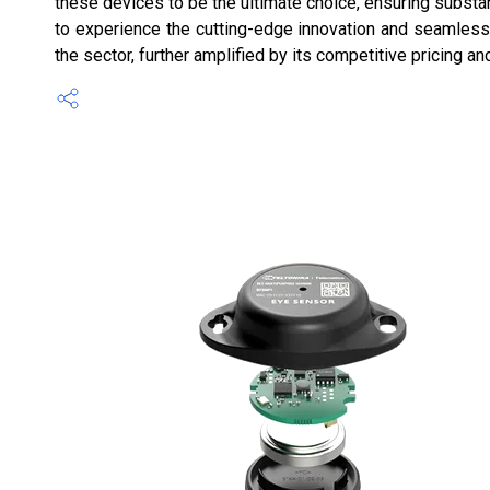
these devices to be the ultimate choice, ensuring substa
to experience the cutting-edge innovation and seamless 
the sector, further amplified by its competitive pricing an