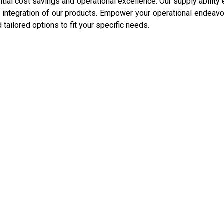
ntial cost savings and operational excellence. Our supply ability
integration of our products. Empower your operational endeavo
d tailored options to fit your specific needs.