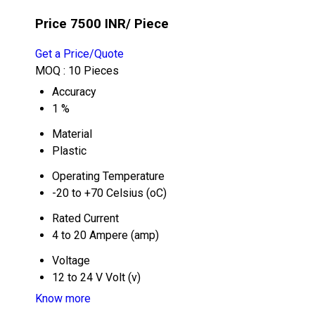
Price 7500 INR
/ Piece
Get a Price/Quote
MOQ :
10 Pieces
Accuracy
1 %
Material
Plastic
Operating Temperature
-20 to +70 Celsius (oC)
Rated Current
4 to 20 Ampere (amp)
Voltage
12 to 24 V Volt (v)
Know more