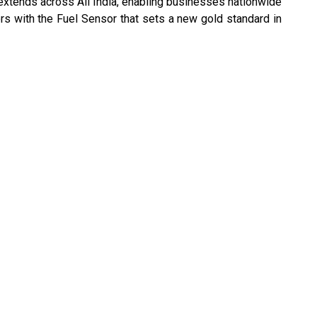
 extends across All India, enabling businesses nationwide
rs with the Fuel Sensor that sets a new gold standard in