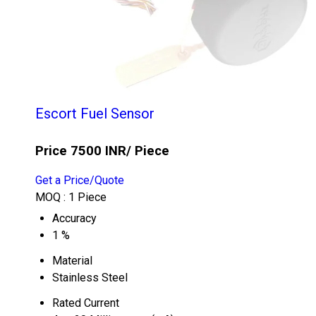
Escort Fuel Sensor
Price 7500 INR
/ Piece
Get a Price/Quote
MOQ :
1 Piece
Accuracy
1 %
Material
Stainless Steel
Rated Current