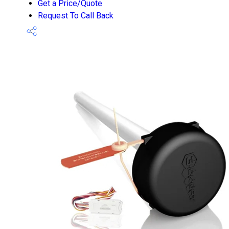
Get a Price/Quote
Request To Call Back