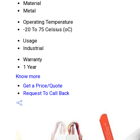
Material
Metal
Operating Temperature
-20 To 75 Celsius (oC)
Usage
Industrial
Warranty
1 Year
Know more
Get a Price/Quote
Request To Call Back