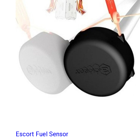
Escort Fuel Sensor