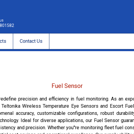
 us
801582
cts
Contact Us
Fuel Sensor
edefine precision and efficiency in fuel monitoring. As an expo
g Teltonika Wireless Temperature Eye Sensors and Escort Fuel 
al accuracy, customizable configurations, robust durability
chnology. Ideal for diverse applications, our Fuel Sensor guar
stency and precision. Whether you''re monitoring fleet fuel cons