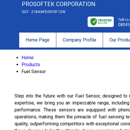
PROSOFTEK CORPORATION
GST : 27AXAPD0970F1ZW
Talk to
08045
Home Page
Company Profile
Our Produ
Home
Products
Fuel Sensor
Step into the future with our Fuel Sensor, designed to r
expertise, we bring you an impeccable range, includin
performance. These sensors are equipped with phenomen
operations, making them the pinnacle of fuel sensing te
quality, outperforming competitors with exceptional consi