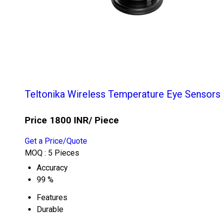
Teltonika Wireless Temperature Eye Sensors
Price 1800 INR
/ Piece
Get a Price/Quote
MOQ :
5 Pieces
Accuracy
99 %
Features
Durable