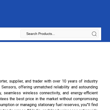
rter, supplier, and trader with over 10 years of industry
Sensors, offering unmatched reliability and astounding
, seamless wireless connectivity, and energy-efficient
antees the best price in the market without compromising
umption or managing stationary fuel reserves, you''ll find