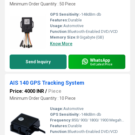
Minimum Order Quantity : 50 Piece
GPS Sensitivity:
-148dBm db
Features:
Durable
Usage:
Automotive
Function:
Bluetooth-Enabled DVD/VCD
Memory Size:
8 Gigabyte (GB)
Know More
WhatsApp
Send Inquiry
Get Latest Price
AIS 140 GPS Tracking System
Price: 4000 INR
/
Piece
Minimum Order Quantity : 10 Piece
Usage:
Automotive
GPS Sensitivity:
-148dBm db
Frequency:
850/ 900/ 1800/ 1900 Megahertz (MHZ)
Features:
Durable
Function:
Bluetooth-Enabled DVD/VCD