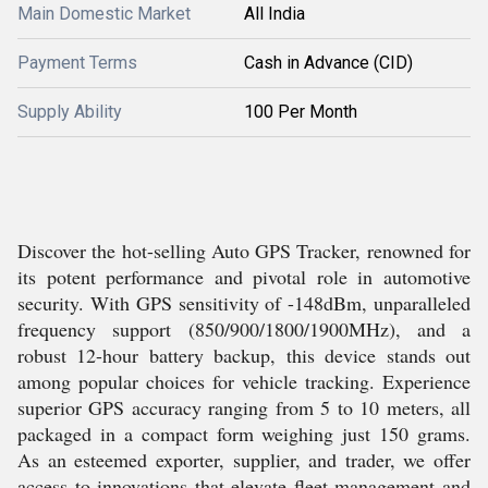
Main Domestic Market
All India
Payment Terms
Cash in Advance (CID)
Supply Ability
100 Per Month
Discover the hot-selling Auto GPS Tracker, renowned for
its potent performance and pivotal role in automotive
security. With GPS sensitivity of -148dBm, unparalleled
frequency support (850/900/1800/1900MHz), and a
robust 12-hour battery backup, this device stands out
among popular choices for vehicle tracking. Experience
superior GPS accuracy ranging from 5 to 10 meters, all
packaged in a compact form weighing just 150 grams.
As an esteemed exporter, supplier, and trader, we offer
access to innovations that elevate fleet management and