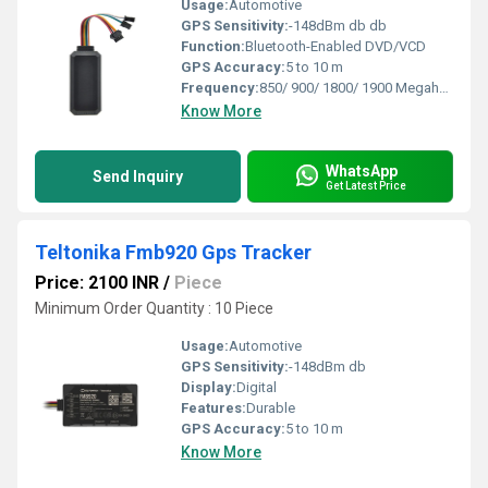
Usage:
Automotive
GPS Sensitivity:
-148dBm db db
Function:
Bluetooth-Enabled DVD/VCD
GPS Accuracy:
5 to 10 m
Frequency:
850/ 900/ 1800/ 1900 Megahertz (MHZ)
Know More
WhatsApp
Send Inquiry
Get Latest Price
Teltonika Fmb920 Gps Tracker
Price: 2100 INR
/
Piece
Minimum Order Quantity : 10 Piece
Usage:
Automotive
GPS Sensitivity:
-148dBm db
Display:
Digital
Features:
Durable
GPS Accuracy:
5 to 10 m
Know More