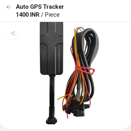
Auto GPS Tracker
1400 INR
/ Piece