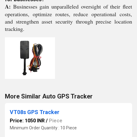
A:
Businesses gain unparalleled oversight of their fleet
operations, optimize routes, reduce operational costs,
and strengthen asset security through precise location
tracking.
More Similar Auto GPS Tracker
VT08s GPS Tracker
Price: 1050 INR
/
Piece
Minimum Order Quantity : 10 Piece