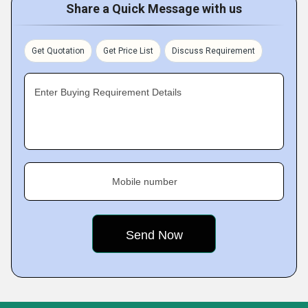
Share a Quick Message with us
Get Quotation
Get Price List
Discuss Requirement
Enter Buying Requirement Details
Mobile number