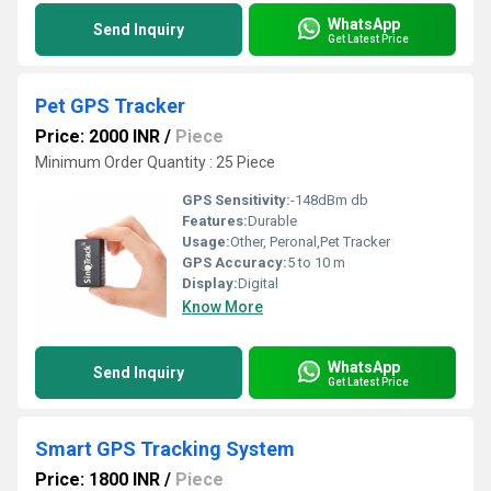
WhatsApp
Send Inquiry
Get Latest Price
Pet GPS Tracker
Price: 2000 INR
/
Piece
Minimum Order Quantity : 25 Piece
GPS Sensitivity:
-148dBm db
Features:
Durable
Usage:
Other, Peronal,Pet Tracker
GPS Accuracy:
5 to 10 m
Display:
Digital
Know More
WhatsApp
Send Inquiry
Get Latest Price
Smart GPS Tracking System
Price: 1800 INR
/
Piece