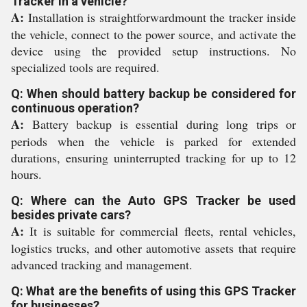
Tracker in a vehicle?
A:
Installation is straightforwardmount the tracker inside
the vehicle, connect to the power source, and activate the
device using the provided setup instructions. No
specialized tools are required.
Q: When should battery backup be considered for
continuous operation?
A:
Battery backup is essential during long trips or
periods when the vehicle is parked for extended
durations, ensuring uninterrupted tracking for up to 12
hours.
Q: Where can the Auto GPS Tracker be used
besides private cars?
A:
It is suitable for commercial fleets, rental vehicles,
logistics trucks, and other automotive assets that require
advanced tracking and management.
Q: What are the benefits of using this GPS Tracker
for businesses?