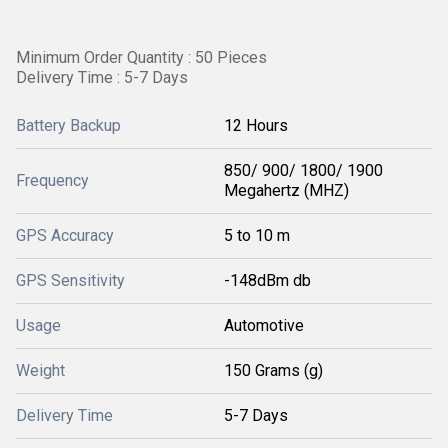
Minimum Order Quantity : 50 Pieces
Delivery Time : 5-7 Days
Battery Backup
12 Hours
850/ 900/ 1800/ 1900
Frequency
Megahertz (MHZ)
GPS Accuracy
5 to 10 m
GPS Sensitivity
-148dBm db
Usage
Automotive
Weight
150 Grams (g)
Delivery Time
5-7 Days