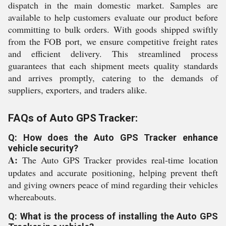
dispatch in the main domestic market. Samples are
available to help customers evaluate our product before
committing to bulk orders. With goods shipped swiftly
from the FOB port, we ensure competitive freight rates
and efficient delivery. This streamlined process
guarantees that each shipment meets quality standards
and arrives promptly, catering to the demands of
suppliers, exporters, and traders alike.
FAQs of Auto GPS Tracker:
Q: How does the Auto GPS Tracker enhance
vehicle security?
A:
The Auto GPS Tracker provides real-time location
updates and accurate positioning, helping prevent theft
and giving owners peace of mind regarding their vehicles
whereabouts.
Q: What is the process of installing the Auto GPS