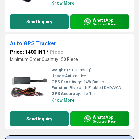
Know More
WhatsApp
Send Inquiry
Get Latest Price
Auto GPS Tracker
Price: 1400 INR
/
Piece
Minimum Order Quantity : 50 Piece
Weight:
150 Grams (g)
Usage:
Automotive
GPS Sensitivity:
-148dBm db
Function:
Bluetooth-Enabled DVD/VCD
GPS Accuracy:
5 to 10 m
Know More
WhatsApp
Send Inquiry
Get Latest Price