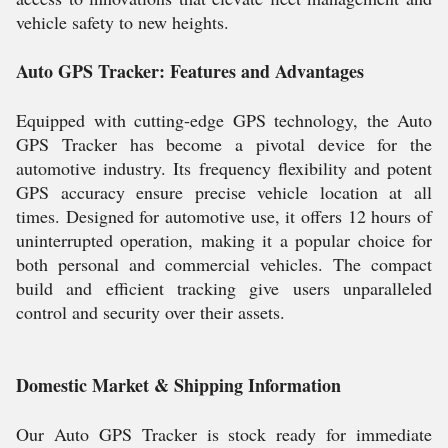
vehicle safety to new heights.
Auto GPS Tracker: Features and Advantages
Equipped with cutting-edge GPS technology, the Auto
GPS Tracker has become a pivotal device for the
automotive industry. Its frequency flexibility and potent
GPS accuracy ensure precise vehicle location at all
times. Designed for automotive use, it offers 12 hours of
uninterrupted operation, making it a popular choice for
both personal and commercial vehicles. The compact
build and efficient tracking give users unparalleled
control and security over their assets.
Domestic Market & Shipping Information
Our Auto GPS Tracker is stock ready for immediate