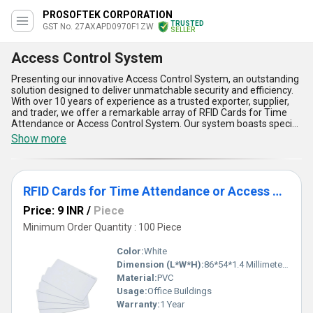
PROSOFTEK CORPORATION
TRUSTED
GST No. 27AXAPD0970F1ZW
SELLER
Access Control System
Presenting our innovative Access Control System, an outstanding
solution designed to deliver unmatchable security and efficiency.
With over 10 years of experience as a trusted exporter, supplier,
and trader, we offer a remarkable array of RFID Cards for Time
Attendance or Access Control System. Our system boasts special
features such as seamless integration, unparalleled user
Show more
convenience, high reliability, advanced data storage, and
exceptional customizability, making it a superior choice for
modern security applications. Tailored to meet diverse
requirements, this system ensures remarkable precision in
RFID Cards for Time Attendance or Access Control System
controlling and monitoring access across various scenarios. Unlike
traditional systems, our Access Control System offers
Price: 9 INR
/
Piece
customizable configurations to suit every business need. With
supply capability spanning across All India, we provide a special
Minimum Order Quantity : 100 Piece
combination of advanced technology and affordable solutions,
delivering optimum value for your investment. Choose our Access
Color:
White
Control System for a level of performance and reliability that sets
Dimension (L*W*H):
86*54*1.4 Millimeter (mm)
a new benchmark in the industry.
Material:
PVC
Usage:
Office Buildings
Warranty:
1 Year