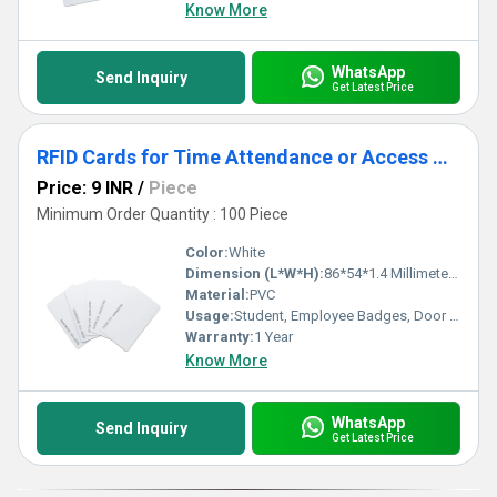
Know More
WhatsApp
Send Inquiry
Get Latest Price
RFID Cards for Time Attendance or Access Control System
Price: 9 INR
/
Piece
Minimum Order Quantity : 100 Piece
Color:
White
Dimension (L*W*H):
86*54*1.4 Millimeter (mm)
Material:
PVC
Usage:
Student, Employee Badges, Door and Gate Access Control
Warranty:
1 Year
Know More
WhatsApp
Send Inquiry
Get Latest Price