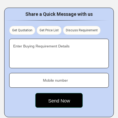
Share a Quick Message with us
Get Quotation
Get Price List
Discuss Requirement
Enter Buying Requirement Details
Mobile number